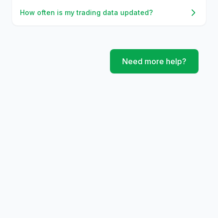
How often is my trading data updated?
Need more help?