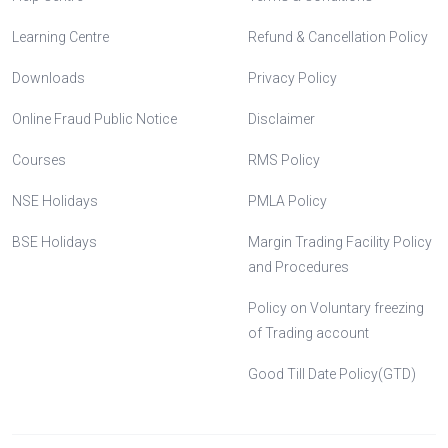
Learning Centre
Refund & Cancellation Policy
Downloads
Privacy Policy
Online Fraud Public Notice
Disclaimer
Courses
RMS Policy
NSE Holidays
PMLA Policy
BSE Holidays
Margin Trading Facility Policy
and Procedures
Policy on Voluntary freezing
of Trading account
Good Till Date Policy(GTD)