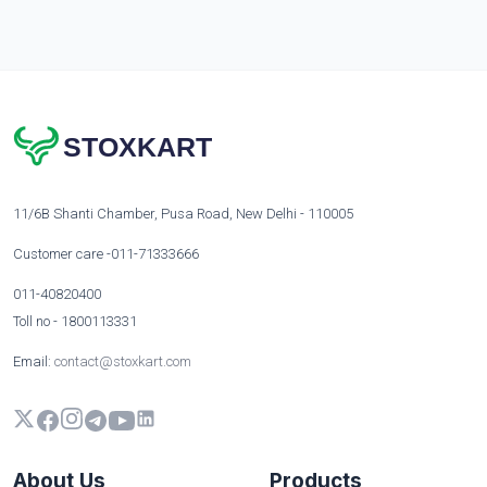
STOXKART
11/6B Shanti Chamber, Pusa Road, New Delhi - 110005
Customer care -011-71333666
011-40820400
Toll no - 1800113331
Email:
contact@stoxkart.com
About Us
Products