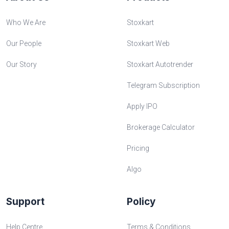
Who We Are
Stoxkart
Our People
Stoxkart Web
Our Story
Stoxkart Autotrender
Telegram Subscription
Apply IPO
Brokerage Calculator
Pricing
Algo
Support
Policy
Help Centre
Terms & Conditions