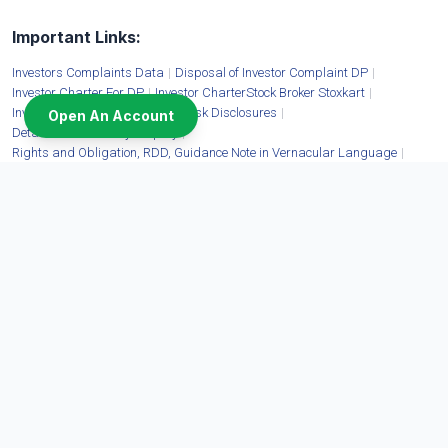
Important Links:
Investors Complaints Data
|
Disposal of Investor Complaint DP
|
Investor Charter For DP
|
Investor CharterStock Broker Stoxkart
|
Investor Education Materials
|
Risk Disclosures
|
Open An Account
Details of Mandatory Display
|
Rights and Obligation, RDD, Guidance Note in Vernacular Language
|
Advisory For Investors
|
Account Closure
|
Client Collateral Details
|
Fit & Proper Status of Shareholders
Moneywise Finvest Limited:
CIN: U67100DL2009FLC397463 | Corporate Address: 11/6B Shanti Chamber, Pusa
Road, New Delhi - 110005 | Tel. No.:
1800-11-3331
,
011-40820400
,
011-71333666
|
Website:
www.stoxkart.com
| Email:
contact@stoxkart.com
| Grievances email:
igc@stoxkart.com
| Cyber Security Tel. No.:
011-71333755
| Cyber Security email:
cyberincidentstx@stoxkart.com
| SEBI Reg. No. INZ000196835 | Member: NSE: EQ, FO,
CDS, COM, DEBT (90161) | BSE: EQ, FO, CDS, COM, DEBT (6690) | MCX: COM
(56325) | Mutual Funds Distributor ARN No. 156808
Disclaimer: