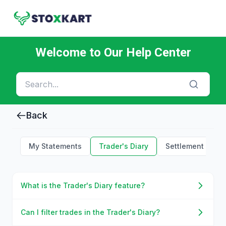
Welcome to Our Help Center
Back
My Statements
Trader's Diary
Settlement Holid
What is the Trader's Diary feature?
Can I filter trades in the Trader's Diary?