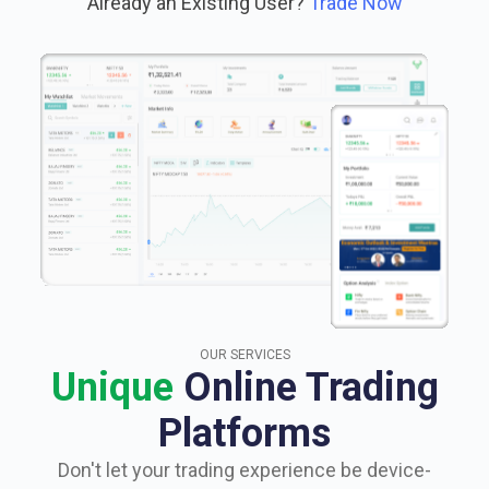
Already an Existing User?
Trade Now
OUR SERVICES
Unique
Online Trading
Platforms
Don't let your trading experience be device-