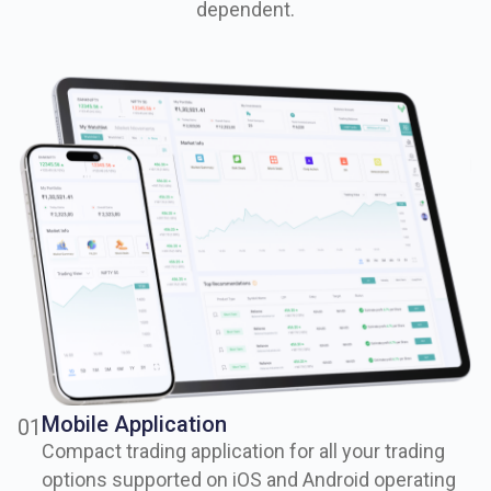
dependent.
Mobile Application
0
1
Compact trading application for all your trading
options supported on iOS and Android operating