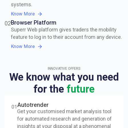
systems.
Know More
Browser Platform
0
2
Superr Web platform gives traders the mobility
feature to log in to their account from any device.
Know More
INNOVATIVE OFFERS
We know what you need
for the
future
Autotrender
0
1
Get your customised market analysis tool
for automated research and generation of
insights at your disposal at a phenomenal