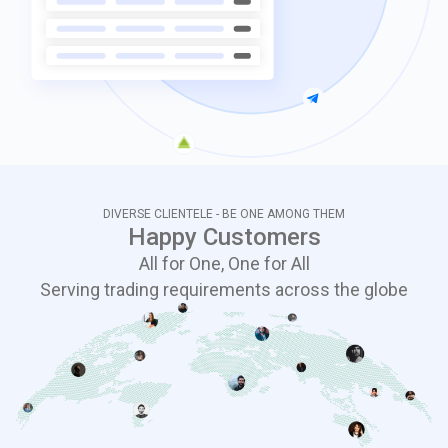
DIVERSE CLIENTELE - BE ONE AMONG THEM
Happy Customers
All for One, One for All
Serving trading requirements across the globe