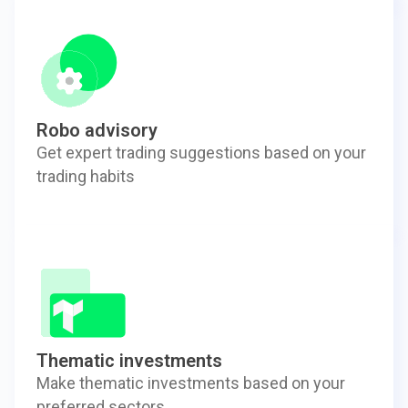
Robo advisory
Get expert trading suggestions based on your
trading habits
Thematic investments
Make thematic investments based on your
preferred sectors