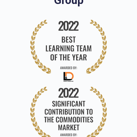
Group