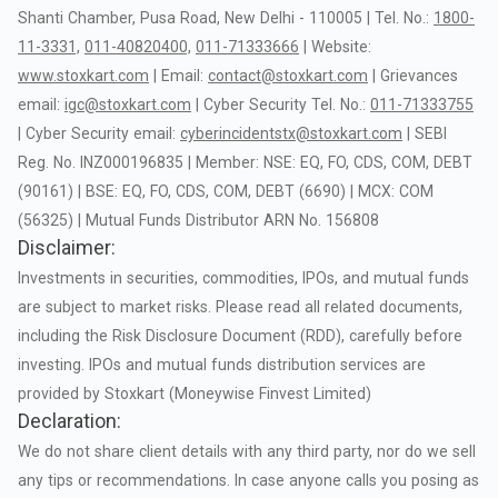
Shanti
Chamber,
Pusa
Road,
New
Delhi
-
110005
|
Tel.
No.:
1800-
11-3331,
011-40820400,
011-71333666
|
Website:
www.stoxkart.com
|
Email:
contact@stoxkart.com
|
Grievances
email:
igc@stoxkart.com
|
Cyber
Security
Tel.
No.:
011-71333755
|
Cyber
Security
email:
cyberincidentstx@stoxkart.com
|
SEBI
Reg.
No.
INZ000196835
|
Member:
NSE:
EQ,
FO,
CDS,
COM,
DEBT
(90161)
|
BSE:
EQ,
FO,
CDS,
COM,
DEBT
(6690)
|
MCX:
COM
(56325)
|
Mutual
Funds
Distributor
ARN
No.
156808
Disclaimer:
Investments
in
securities,
commodities,
IPOs,
and
mutual
funds
are
subject
to
market
risks.
Please
read
all
related
documents,
including
the
Risk
Disclosure
Document
(RDD),
carefully
before
investing.
IPOs
and
mutual
funds
distribution
services
are
provided
by
Stoxkart
(Moneywise
Finvest
Limited)
Declaration:
We
do
not
share
client
details
with
any
third
party,
nor
do
we
sell
any
tips
or
recommendations.
In
case
anyone
calls
you
posing
as