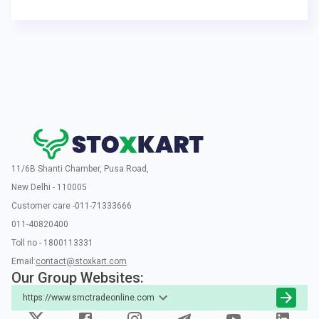
11/6B Shanti Chamber, Pusa Road,
New Delhi - 110005
Customer care -011-71333666
011-40820400
Toll no - 1800113331
Email:
contact@stoxkart.com
Our Group Websites:
https://www.smctradeonline.com