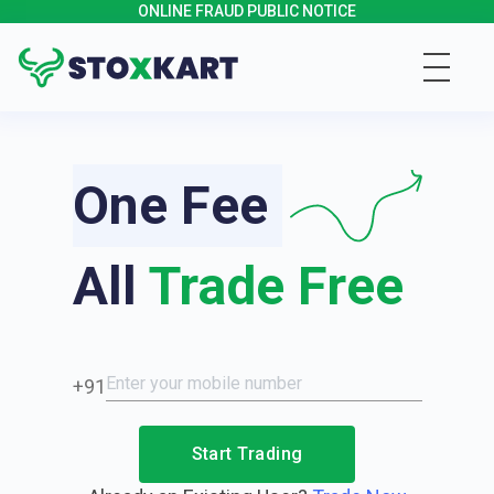
ONLINE FRAUD PUBLIC NOTICE
One Fee
All
Trade Free
+91
Start Trading