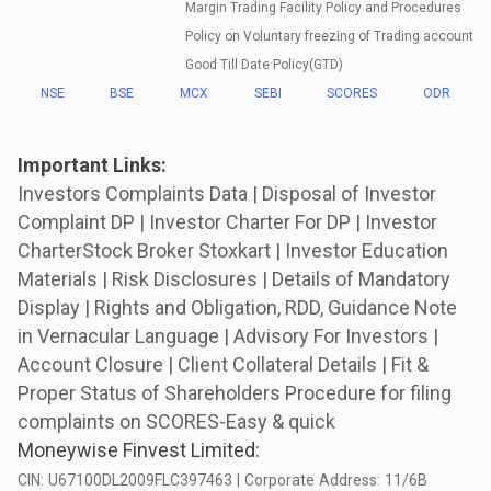
Margin Trading Facility Policy and Procedures
Policy on Voluntary freezing of Trading account
Good Till Date Policy(GTD)
NSE
BSE
MCX
SEBI
SCORES
ODR
Important Links:
Investors Complaints Data |
Disposal of Investor
Complaint DP |
Investor Charter For DP |
Investor
CharterStock Broker Stoxkart |
Investor Education
Materials |
Risk Disclosures |
Details of Mandatory
Display |
Rights and Obligation, RDD, Guidance Note
in Vernacular Language |
Advisory For Investors |
Account Closure |
Client Collateral Details |
Fit &
Proper Status of Shareholders
Procedure for filing
complaints on SCORES-Easy & quick
Moneywise Finvest Limited:
CIN:
U67100DL2009FLC397463
|
Corporate
Address:
11/6B