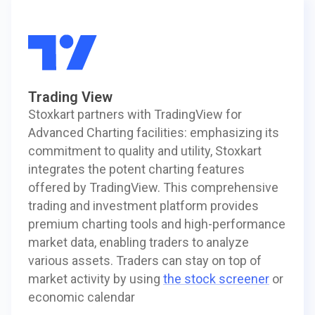
Trading View
Stoxkart partners with TradingView for
Advanced Charting facilities: emphasizing its
commitment to quality and utility, Stoxkart
integrates the potent charting features
offered by TradingView. This comprehensive
trading and investment platform provides
premium charting tools and high-performance
market data, enabling traders to analyze
various assets. Traders can stay on top of
market activity by using
the stock screener
or
economic calendar