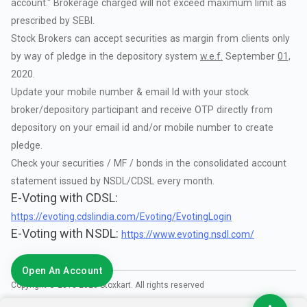
account."
Brokerage
charged
will
not
exceed
maximum
limit
as
prescribed
by
SEBI.
Stock
Brokers
can
accept
securities
as
margin
from
clients
only
by
way
of
pledge
in
the
depository
system
w.e.f.
September
01,
2020.
Update
your
mobile
number
&
email
Id
with
your
stock
broker/depository
participant
and
receive
OTP
directly
from
depository
on
your
email
id
and/or
mobile
number
to
create
pledge.
Check
your
securities
/
MF
/
bonds
in
the
consolidated
account
statement
issued
by
NSDL/CDSL
every
month.
E-Voting with CDSL:
https://evoting.cdslindia.com/Evoting/EvotingLogin
E-Voting with NSDL:
https://www.evoting.nsdl.com/
Open An Account
Copyright © 2018-
2026
Stoxkart. All rights reserved