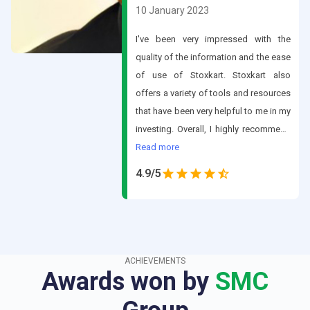
10 January 2023
I've been very impressed with the
quality of the information and the ease
of use of Stoxkart. Stoxkart also
offers a variety of tools and resources
that have been very helpful to me in my
investing. Overall, I highly recommend
Stoxkart to anyone looking for a
Read
more
comprehensive platform for stock
4.9
/5
trading.
ACHIEVEMENTS
Awards won by
SMC