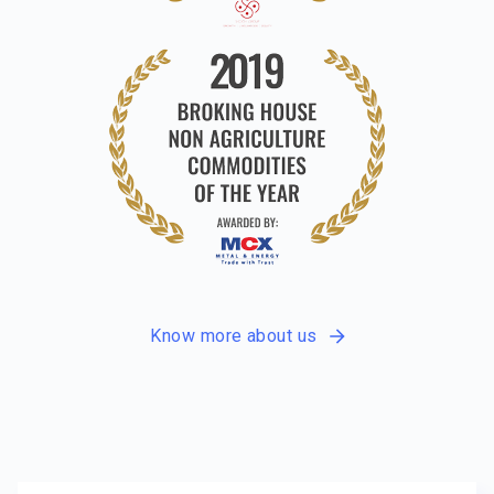
Know more about us