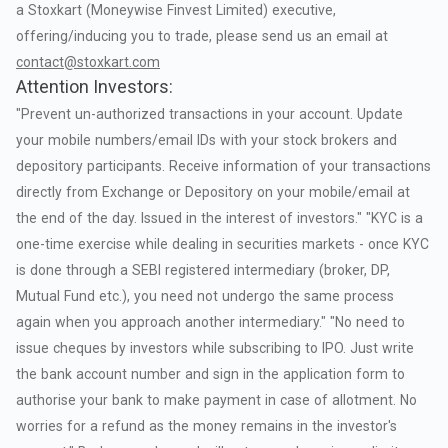
a
Stoxkart
(Moneywise
Finvest
Limited)
executive,
offering/inducing
you
to
trade,
please
send
us
an
email
at
contact@stoxkart.com
Attention Investors:
"Prevent
un-authorized
transactions
in
your
account.
Update
your
mobile
numbers/email
IDs
with
your
stock
brokers
and
depository
participants.
Receive
information
of
your
transactions
directly
from
Exchange
or
Depository
on
your
mobile/email
at
the
end
of
the
day.
Issued
in
the
interest
of
investors."
"KYC
is
a
one-time
exercise
while
dealing
in
securities
markets
-
once
KYC
is
done
through
a
SEBI
registered
intermediary
(broker,
DP,
Mutual
Fund
etc.),
you
need
not
undergo
the
same
process
again
when
you
approach
another
intermediary."
"No
need
to
issue
cheques
by
investors
while
subscribing
to
IPO.
Just
write
the
bank
account
number
and
sign
in
the
application
form
to
authorise
your
bank
to
make
payment
in
case
of
allotment.
No
worries
for
a
refund
as
the
money
remains
in
the
investor's