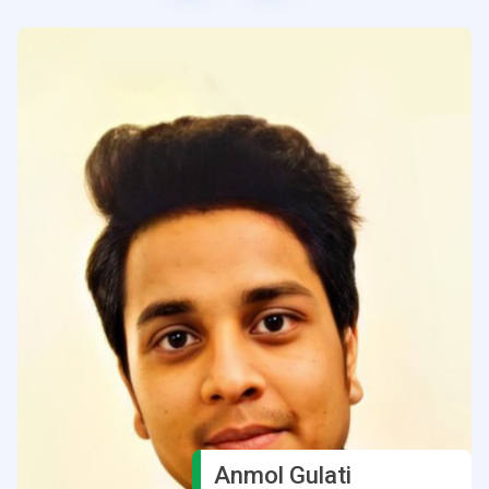
Anmol Gulati