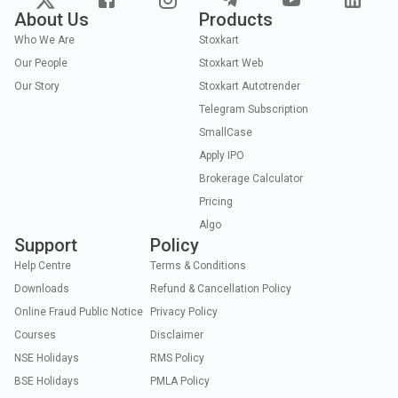
About Us
Products
Who We Are
Stoxkart
Our People
Stoxkart Web
Our Story
Stoxkart Autotrender
Telegram Subscription
SmallCase
Apply IPO
Brokerage Calculator
Pricing
Algo
Support
Policy
Help Centre
Terms & Conditions
Downloads
Refund & Cancellation Policy
Online Fraud Public Notice
Privacy Policy
Courses
Disclaimer
NSE Holidays
RMS Policy
BSE Holidays
PMLA Policy