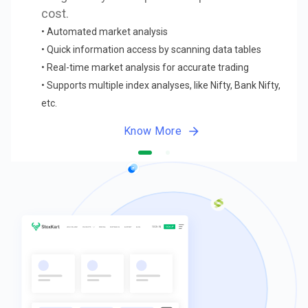
cost.
•
Automated market analysis
•
Quick information access by scanning data tables
•
Real-time market analysis for accurate trading
•
Supports multiple index analyses, like Nifty, Bank Nifty,
etc.
Know More