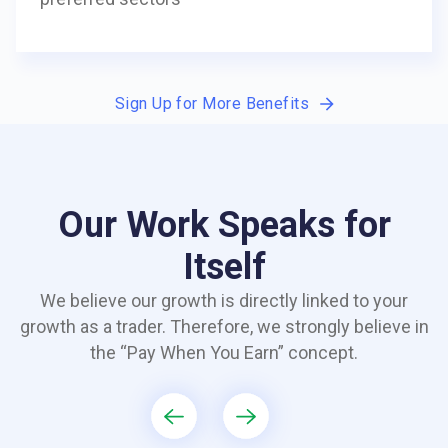
Sign Up for More Benefits
Our Work Speaks for
Itself
We believe our growth is directly linked to your
growth as a trader. Therefore, we strongly believe in
the “Pay When You Earn” concept.