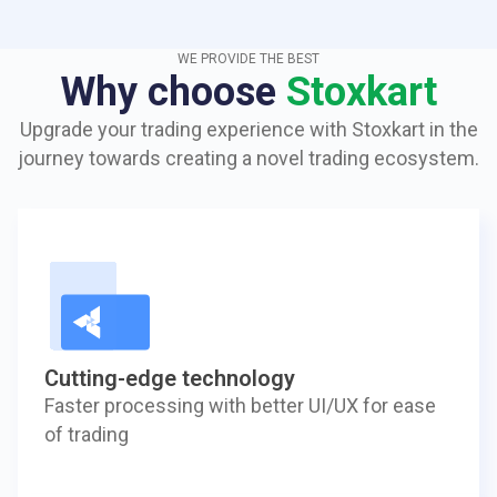
WE PROVIDE THE BEST
Why choose
Stoxkart
Upgrade your trading experience with Stoxkart in the
journey towards creating a novel trading ecosystem.
Cutting-edge technology
Faster processing with better UI/UX for ease
of trading