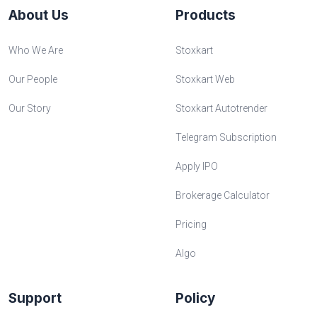
About Us
Products
Who We Are
Stoxkart
Our People
Stoxkart Web
Our Story
Stoxkart Autotrender
Telegram Subscription
Apply IPO
Brokerage Calculator
Pricing
Algo
Support
Policy