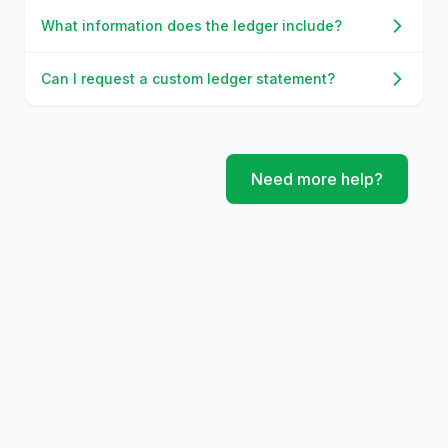
What information does the ledger include?
Can I request a custom ledger statement?
Need more help?