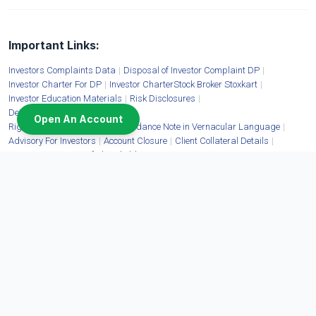
Important Links:
Investors Complaints Data
|
Disposal of Investor Complaint DP
|
Investor Charter For DP
|
Investor CharterStock Broker Stoxkart
|
Investor Education Materials
|
Risk Disclosures
|
Details of Mandatory Display
|
Open An Account
Rights and Obligation, RDD, Guidance Note in Vernacular Language
|
Advisory For Investors
|
Account Closure
|
Client Collateral Details
|
Fit & Proper Status of Shareholders
Moneywise Finvest Limited:
CIN: U67100DL2009FLC397463 | Corporate Address: 11/6B Shanti Chamber, Pusa
Road, New Delhi - 110005 | Tel. No.:
1800-11-3331
,
011-40820400
,
011-71333666
|
Website:
www.stoxkart.com
| Email:
contact@stoxkart.com
| Grievances email:
igc@stoxkart.com
| Cyber Security Tel. No.:
011-71333755
| Cyber Security email:
cyberincidentstx@stoxkart.com
| SEBI Reg. No. INZ000196835 | Member: NSE: EQ, FO,
CDS, COM, DEBT (90161) | BSE: EQ, FO, CDS, COM, DEBT (6690) | MCX: COM
(56325) | Mutual Funds Distributor ARN No. 156808