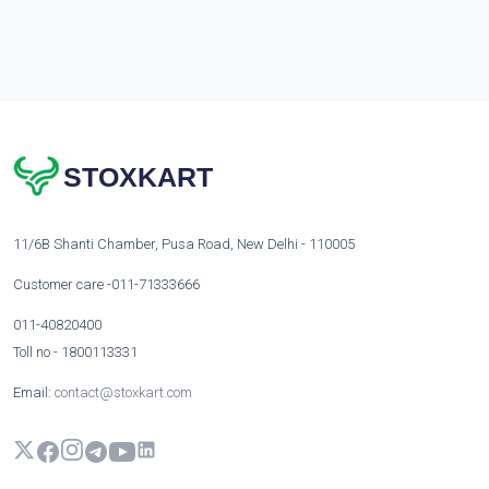
STOXKART
11/6B Shanti Chamber, Pusa Road, New Delhi - 110005
Customer care -011-71333666
011-40820400
Toll no - 1800113331
Email:
contact@stoxkart.com