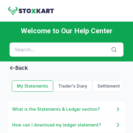
Welcome to Our Help Center
Back
My Statements
Trader's Diary
Settlement Holid
What is the Statements & Ledger section?
How can I download my ledger statement?