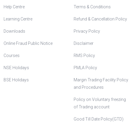
Help Centre
Terms & Conditions
Learning Centre
Refund & Cancellation Policy
Downloads
Privacy Policy
Online Fraud Public Notice
Disclaimer
Courses
RMS Policy
NSE Holidays
PMLA Policy
BSE Holidays
Margin Trading Facility Policy
and Procedures
Policy on Voluntary freezing
of Trading account
Good Till Date Policy(GTD)