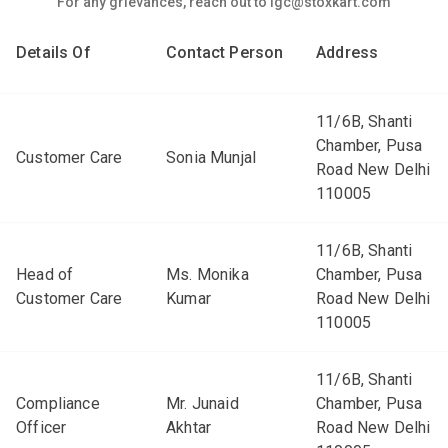
For any grievances, reach out to igc@stoxkart.com
Details Of
Contact Person
Address
11/6B, Shanti
Chamber, Pusa
Customer Care
Sonia Munjal
Road New Delhi
110005
11/6B, Shanti
Head of
Ms. Monika
Chamber, Pusa
Customer Care
Kumar
Road New Delhi
110005
11/6B, Shanti
Compliance
Mr. Junaid
Chamber, Pusa
Officer
Akhtar
Road New Delhi