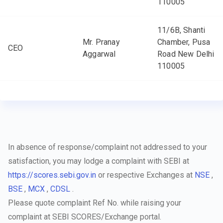
110005
11/6B, Shanti
Mr. Pranay
Chamber, Pusa
CEO
Aggarwal
Road New Delhi
110005
In absence of response/complaint not addressed to your
satisfaction, you may lodge a complaint with SEBI at
https://scores.sebi.gov.in
or respective Exchanges at
NSE
,
BSE
,
MCX
,
CDSL
.
Please quote complaint Ref No. while raising your
complaint at SEBI SCORES/Exchange portal.