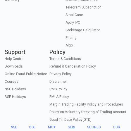
Telegram Subscription
SmallCase
Apply IPO
Brokerage Calculator
Pricing
Algo
Support
Policy
Help Centre
Terms & Conditions
Downloads
Refund & Cancellation Policy
Online Fraud Public Notice
Privacy Policy
Courses
Disclaimer
NSE Holidays
RMS Policy
BSE Holidays
PMLA Policy
Margin Trading Facility Policy and Procedures
Policy on Voluntary freezing of Trading account
Good Till Date Policy(GTD)
NSE
BSE
MCX
SEBI
SCORES
ODR