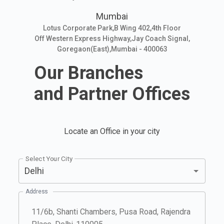
Mumbai
Lotus Corporate Park,B Wing 402,4th Floor
Off Western Express Highway,Jay Coach Signal,
Goregaon(East),Mumbai - 400063
Our Branches
and Partner Offices
Locate an Office in your city
Select Your City
Delhi
Address