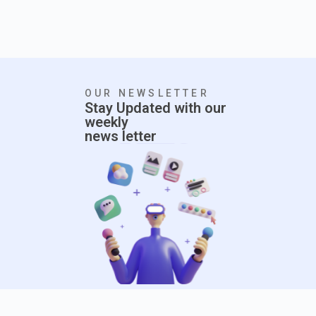
OUR NEWSLETTER
Stay Updated with our
weekly
news letter