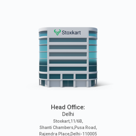
Head Office:
Delhi
Stoxkart,11/6B,
Shanti Chambers,Pusa Road,
Rajendra Place,Delhi-110005