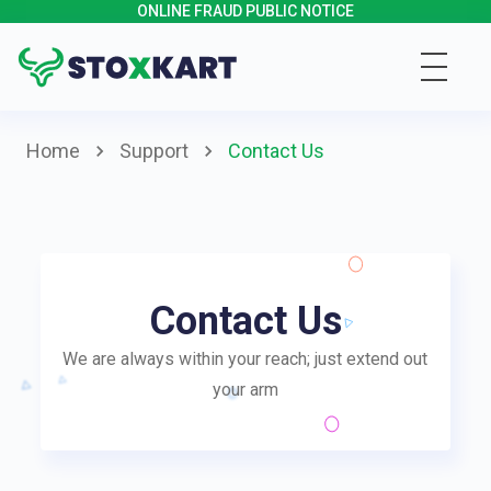
ONLINE FRAUD PUBLIC NOTICE
Home
Support
Contact Us
Contact Us
We are always within your reach; just extend out
your arm