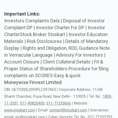
Important Links:
Investors Complaints Data |
Disposal of Investor
Complaint DP |
Investor Charter For DP |
Investor
CharterStock Broker Stoxkart |
Investor Education
Materials |
Risk Disclosures |
Details of Mandatory
Display |
Rights and Obligation, RDD, Guidance Note
in Vernacular Language |
Advisory For Investors |
Account Closure |
Client Collateral Details |
Fit &
Proper Status of Shareholders
Procedure for filing
complaints on SCORES-Easy & quick
Moneywise Finvest Limited:
CIN:
U67100DL2009FLC397463
|
Corporate
Address:
11/6B
Shanti
Chamber,
Pusa
Road,
New
Delhi
-
110005
|
Tel.
No.:
1800-
11-3331,
011-40820400,
011-71333666
|
Website:
www.stoxkart.com
|
Email:
contact@stoxkart.com
|
Grievances
email:
igc@stoxkart.com
|
Cyber
Security
Tel.
No.:
011-71333755