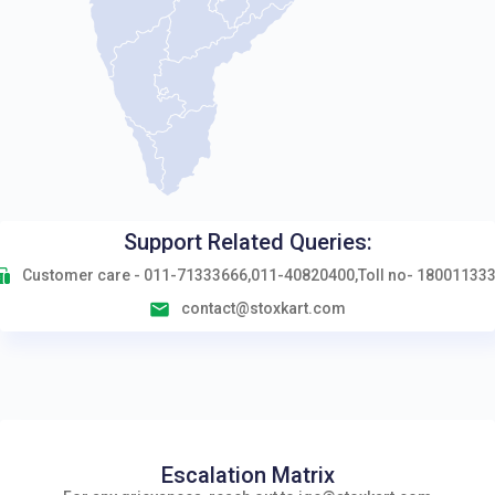
Support Related Queries:
Customer care - 011-71333666,011-40820400,Toll no- 18001133
contact@stoxkart.com
Escalation Matrix