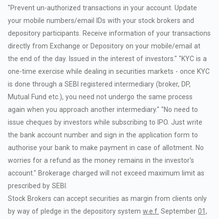
"Prevent
un-authorized
transactions
in
your
account.
Update
your
mobile
numbers/email
IDs
with
your
stock
brokers
and
depository
participants.
Receive
information
of
your
transactions
directly
from
Exchange
or
Depository
on
your
mobile/email
at
the
end
of
the
day.
Issued
in
the
interest
of
investors."
"KYC
is
a
one-time
exercise
while
dealing
in
securities
markets
-
once
KYC
is
done
through
a
SEBI
registered
intermediary
(broker,
DP,
Mutual
Fund
etc.),
you
need
not
undergo
the
same
process
again
when
you
approach
another
intermediary."
"No
need
to
issue
cheques
by
investors
while
subscribing
to
IPO.
Just
write
the
bank
account
number
and
sign
in
the
application
form
to
authorise
your
bank
to
make
payment
in
case
of
allotment.
No
worries
for
a
refund
as
the
money
remains
in
the
investor's
account."
Brokerage
charged
will
not
exceed
maximum
limit
as
prescribed
by
SEBI.
Stock
Brokers
can
accept
securities
as
margin
from
clients
only
by
way
of
pledge
in
the
depository
system
w.e.f.
September
01,