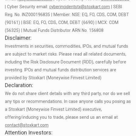
|
Cyber
Security
email:
cyberincidentstx@stoxkart.com
|
SEBI
Reg.
No.
INZ000196835
|
Member:
NSE:
EQ,
FO,
CDS,
COM,
DEBT
(90161)
|
BSE:
EQ,
FO,
CDS,
COM,
DEBT
(6690)
|
MCX:
COM
(56325)
|
Mutual
Funds
Distributor
ARN
No.
156808
Disclaimer:
Investments
in
securities,
commodities,
IPOs,
and
mutual
funds
are
subject
to
market
risks.
Please
read
all
related
documents,
including
the
Risk
Disclosure
Document
(RDD),
carefully
before
investing.
IPOs
and
mutual
funds
distribution
services
are
provided
by
Stoxkart
(Moneywise
Finvest
Limited)
Declaration:
We
do
not
share
client
details
with
any
third
party,
nor
do
we
sell
any
tips
or
recommendations.
In
case
anyone
calls
you
posing
as
a
Stoxkart
(Moneywise
Finvest
Limited)
executive,
offering/inducing
you
to
trade,
please
send
us
an
email
at
contact@stoxkart.com
Attention Investors: