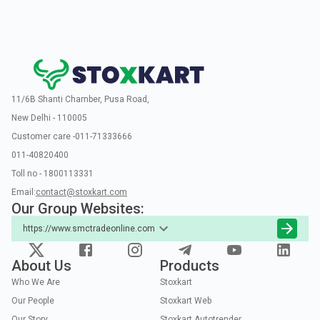
11/6B Shanti Chamber, Pusa Road,
New Delhi - 110005
Customer care -011-71333666
011-40820400
Toll no - 1800113331
Email:
contact@stoxkart.com
Our Group Websites:
https://www.smctradeonline.com
About Us
Products
Who We Are
Stoxkart
Our People
Stoxkart Web
Our Story
Stoxkart Autotrender